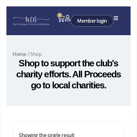
Skip
to
0
Cart
content
Member login
Home
/ Shop
Shop to support the club's
charity efforts. All Proceeds
go to local charities.
Showing the single result