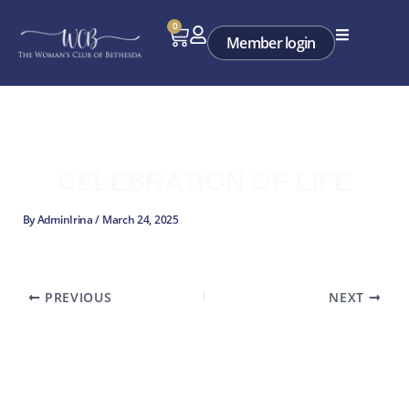
Skip
0
Cart
to
Member login
content
CELEBRATION OF LIFE
By
AdminIrina
/
March 24, 2025
PREVIOUS
NEXT