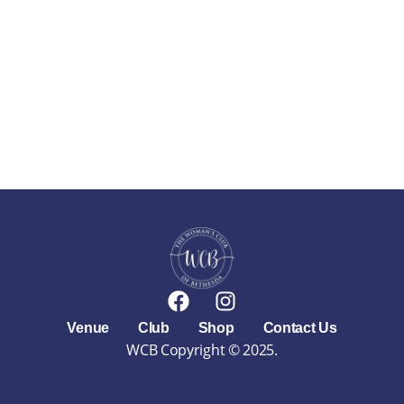
F
I
a
n
Venue
Club
Shop
Contact Us
c
s
WCB Copyright © 2025.
e
t
b
a