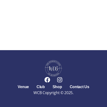
F
I
a
n
Venue
Club
Shop
Contact Us
c
s
WCB Copyright © 2025.
e
t
b
a