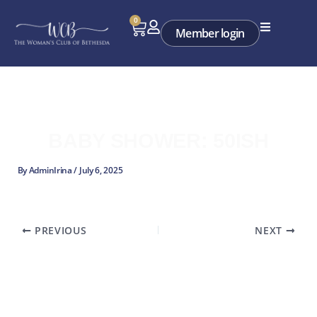
Skip
0
Cart
to
Member login
content
BABY SHOWER: 50ISH
By
AdminIrina
/
July 6, 2025
PREVIOUS
NEXT