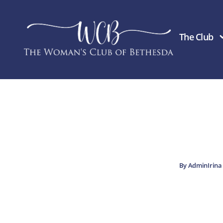
Skip
to
content
The Club
By
AdminIrin