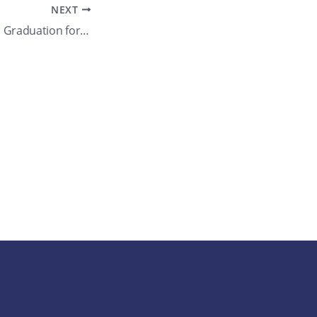
NEXT
Walter Johnson HS Graduation for several seniors. What’s your max allowed guests?