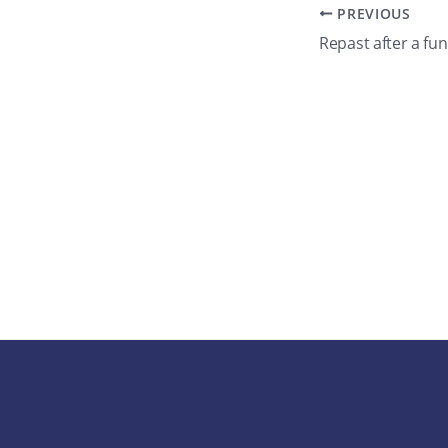
PREVIOUS
Repast after a fun