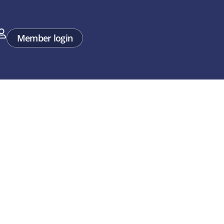
rt
Member login